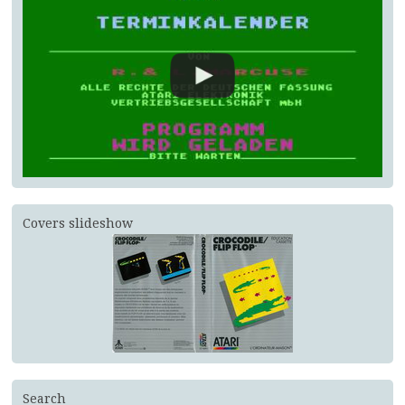
Covers slideshow
Search