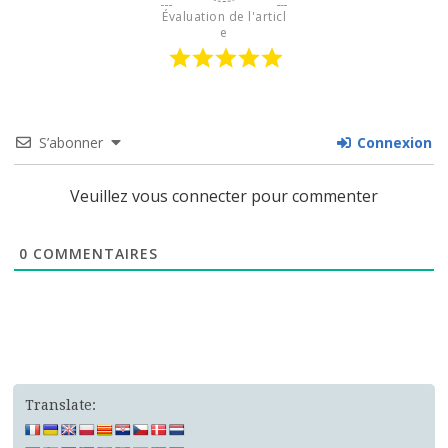
Évaluation de l'articl
e
S’abonner
Connexion
Veuillez vous connecter pour commenter
0
COMMENTAIRES
Translate: