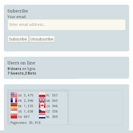
Subscribe
Your email:
Users on line
9 Users
en ligne.
7 Guests,2 Bots