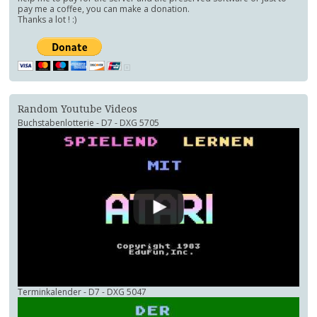
pay me a coffee, you can make a donation.
Thanks a lot ! :)
Random Youtube Videos
Buchstabenlotterie - D7 - DXG 5705
Terminkalender - D7 - DXG 5047