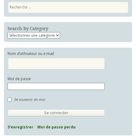
Recherche
Search by Category
Nom d’utilisateur ou e-mail
Mot de passe
Se souvenir de moi
S’enregistrer
Mot de passe perdu