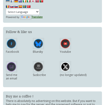
Powered by
Translate
Follow & like us
Facebook
Bluesky
Youtube
Send me
Susbcribe
(no longer updated)
an email
Buy me a coffee !
There is absolutely no advertising on this website. But if you want to
help me to pay for the server and the preserved software or just to