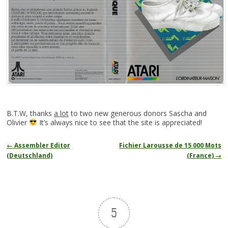
B.T.W, thanks
a lot
to two new generous donors Sascha and
Olivier
It’s always nice to see that the site is appreciated!
Navigation
←
Assembler Editor
Fichier Larousse de 15 000 Mots
des
(Deutschland)
(France)
→
articles
5