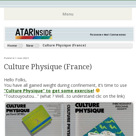
Atari 8 bits European Games and Softwares Preservation (Atari
Atarinside
Menu
France Germany Italy UK Benelux)
Aller
au
contenu
Culture Physique (France)
Home
New
principal
Publié le 1 mai 2021
Culture Physique (France)
Hello Folks,
You have all gained weight during confinement, it’s time to use
“Culture Physique” to get some exercise!
“Toutouyoutou…” (what ? Well…to understand clic on the link)