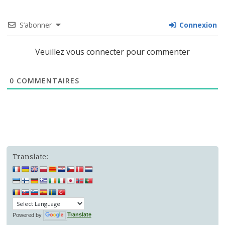
S’abonner
Connexion
Veuillez vous connecter pour commenter
0
COMMENTAIRES
Translate:
Powered by
Translate