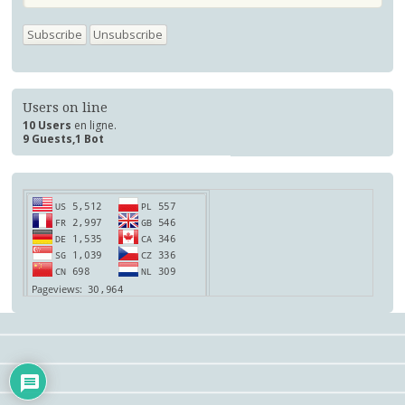
Users on line
10 Users
en ligne.
9 Guests,1 Bot