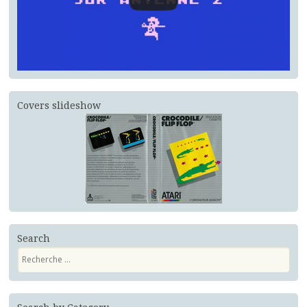
Covers slideshow
Search
Recherche