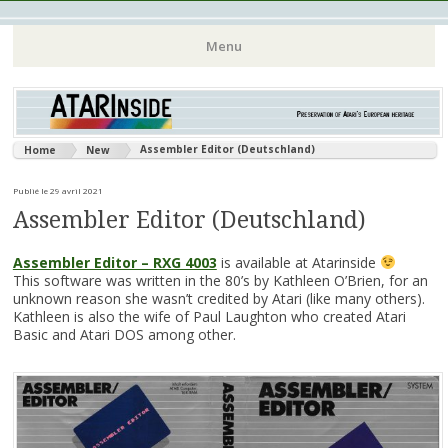
Atari 8 bits European Games and Softwares Preservation (Atari
Atarinside
Menu
France Germany Italy UK Benelux)
Aller
au
contenu
Assembler Editor (Deutschland)
Home
New
principal
Publié le 29 avril 2021
Assembler Editor (Deutschland)
Assembler Editor – RXG 4003
is available at Atarinside
This software was written in the 80’s by Kathleen O’Brien, for an
unknown reason she wasn’t credited by Atari (like many others).
Kathleen is also the wife of Paul Laughton who created Atari
Basic and Atari DOS among other.