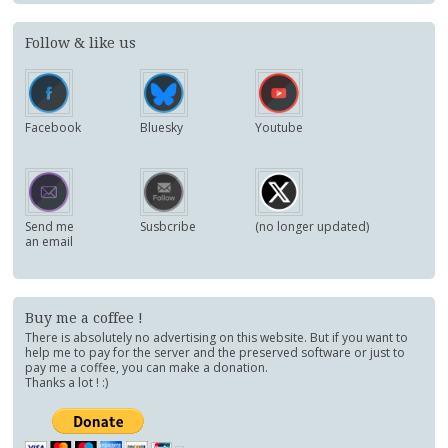
Follow & like us
Facebook
Bluesky
Youtube
Send me
Susbcribe
(no longer updated)
an email
Buy me a coffee !
There is absolutely no advertising on this website. But if you want to
help me to pay for the server and the preserved software or just to
pay me a coffee, you can make a donation.
Thanks a lot ! :)