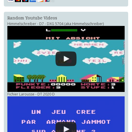
Random Youtube Videos
Himmelschreiber - D7 - DXG 5704 (aka Himmelsschreiber)
Fichier Larousse - DT 2020 D