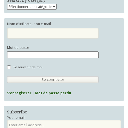
Search by Category
Nom d’utilisateur ou e-mail
Mot de passe
Se souvenir de moi
S’enregistrer
Mot de passe perdu
Subscribe
Your email: