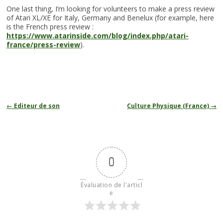
One last thing, I’m looking for volunteers to make a press review
of Atari XL/XE for Italy, Germany and Benelux (for example, here
is the French press review :
https://www.atarinside.com/blog/index.php/atari-
france/press-review
).
Navigation
←
Editeur de son
Culture Physique (France)
→
des
articles
0
Évaluation de l'articl
e