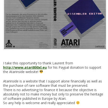
I take this opportunity to thank Laurent from
http://www.atari800xl.eu
for his Paypal donation to support
the Atarinside website!
Atarinside is a website that I support alone financially as well as
the purchase of rare software that must be preserved.
There is no advertising to finance it because the objective is
absolutely not to make money but only to preserve the heritage
of software published in Europe by Atari.
So any help is welcome and really appreciated