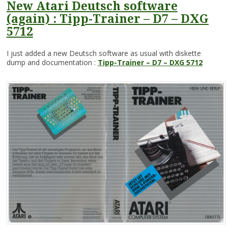
New Atari Deutsch software
(again) : Tipp-Trainer – D7 – DXG
5712
I just added a new Deutsch software as usual with diskette
dump and documentation :
Tipp-Trainer – D7 – DXG 5712