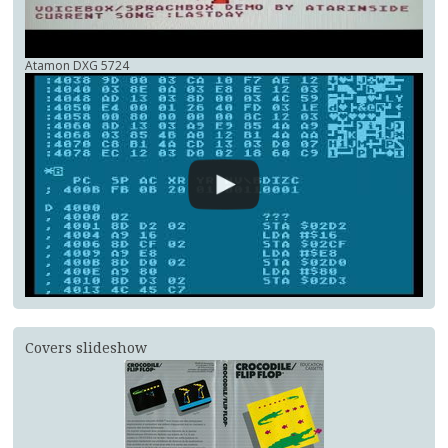
Atamon DXG 5724
Covers slideshow