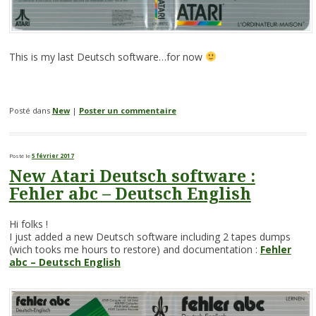
This is my last Deutsch software…for now
Posté dans
New
|
Poster un commentaire
Posté le
5 février 2017
New Atari Deutsch software :
Fehler abc – Deutsch English
Hi folks !
I just added a new Deutsch software including 2 tapes dumps
(wich tooks me hours to restore) and documentation :
Fehler
abc – Deutsch English