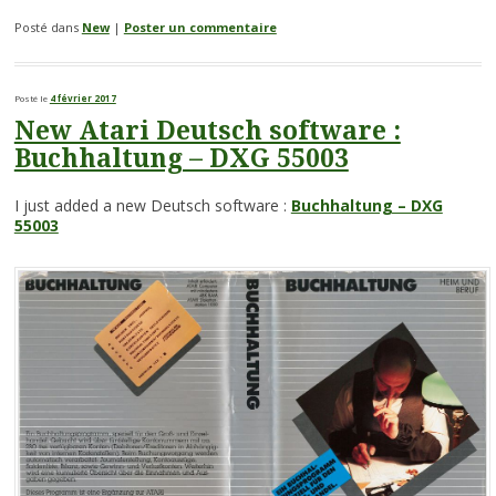
Posté dans
New
|
Poster un commentaire
Posté le
4 février 2017
New Atari Deutsch software :
Buchhaltung – DXG 55003
I just added a new Deutsch software :
Buchhaltung – DXG
55003