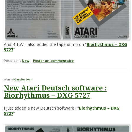
And B.T.W. i also added the tape dump on “
Biorhythmus – DXG
5727
“
Posté dans
New
|
Poster un commentaire
Posté le
9 janvier 2017
New Atari Deutsch software :
Biorhythmus – DXG 5727
I just added a new Deutsch software : “
Biorhythmus – DXG
5727
”