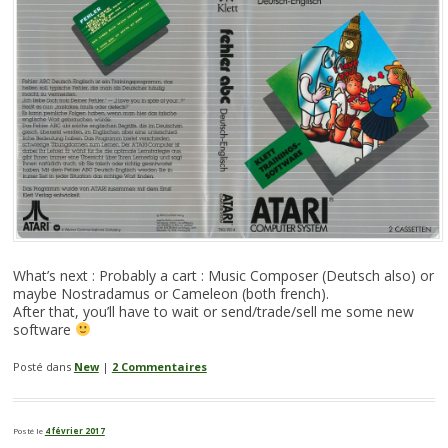
What’s next : Probably a cart : Music Composer (Deutsch also) or
maybe Nostradamus or Cameleon (both french).
After that, you’ll have to wait or send/trade/sell me some new
software
Posté dans
New
|
2 Commentaires
Posté le
4 février 2017