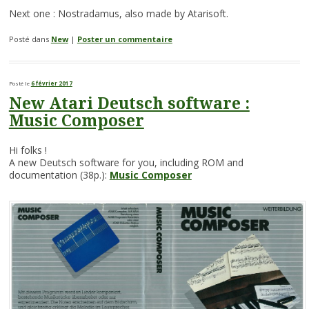
Next one : Nostradamus, also made by Atarisoft.
Posté dans
New
|
Poster un commentaire
Posté le
6 février 2017
New Atari Deutsch software :
Music Composer
Hi folks !
A new Deutsch software for you, including ROM and
documentation (38p.):
Music Composer