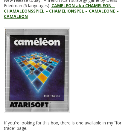
New release today : A french Atari strategy game by Denis
Friedman (6 languages):
CAMELEON aka CHAMELEON –
CHAMALEONSSPIEL – CHAMELIONSPEL – CAMALEONE –
CAMALEON
If you’re looking for this box, there is one available in my “for
trade” page.