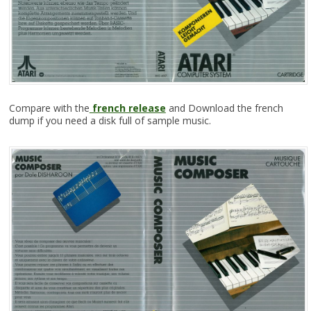
Compare with the
french release
and Download the french
dump if you need a disk full of sample music.