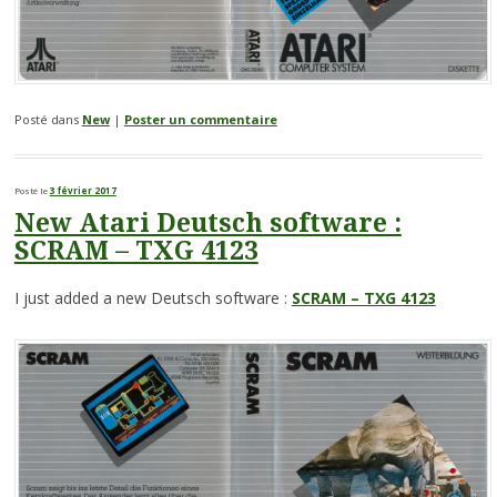
Posté dans
New
|
Poster un commentaire
Posté le
3 février 2017
New Atari Deutsch software :
SCRAM – TXG 4123
I just added a new Deutsch software :
SCRAM – TXG 4123