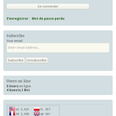
S’enregistrer
Mot de passe perdu
Subscribe
Your email:
Users on line
5 Users
en ligne.
4 Guests,1 Bot