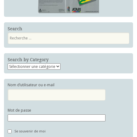
Search
Recherche
Search by Category
Nom d’utilisateur ou e-mail
Mot de passe
Se souvenir de moi