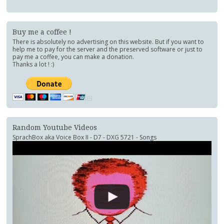
Buy me a coffee !
There is absolutely no advertising on this website. But if you want to
help me to pay for the server and the preserved software or just to
pay me a coffee, you can make a donation.
Thanks a lot ! :)
Random Youtube Videos
SprachBox aka Voice Box II - D7 - DXG 5721 - Songs