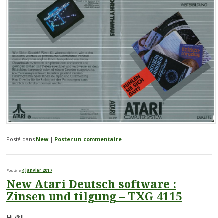
Posté dans
New
|
Poster un commentaire
Posté le
4 janvier 2017
New Atari Deutsch software :
Zinsen und tilgung – TXG 4115
Hi @ll,