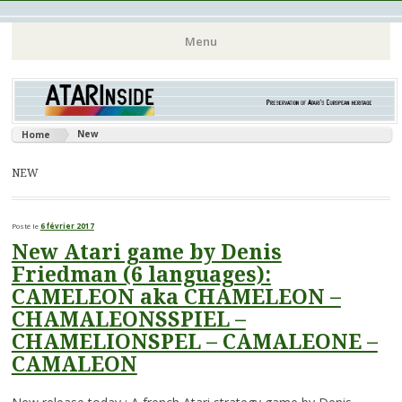
Atari 8 bits European Games and Softwares Preservation (Atari
Atarinside
Menu
France Germany Italy UK Benelux)
Aller
au
contenu
New
Home
principal
NEW
Posté le
6 février 2017
New Atari game by Denis
Friedman (6 languages):
CAMELEON aka CHAMELEON –
CHAMALEONSSPIEL –
CHAMELIONSPEL – CAMALEONE –
CAMALEON