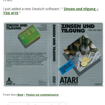
I just added a new Deutsch software : ”
Zinsen und tilgung –
TXG 4115
”
Posté dans
New
|
Poster un commentaire
Navigation