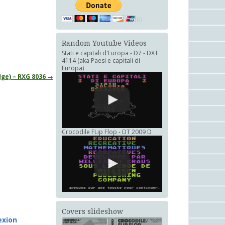
Random Youtube Videos
Stati e capitali d'Europa - D7 - DXT
4114 (aka Paesi e capitali di
Europa)
dge) – RXG 8036
→
Crocodile FLip Flop - DT 2009 D
Covers slideshow
xion