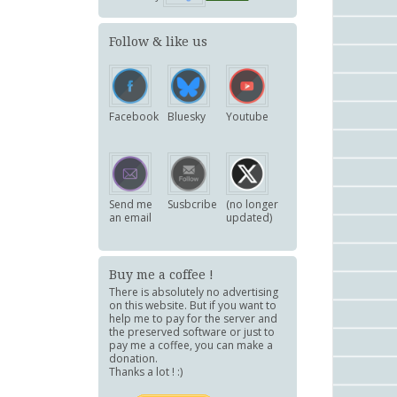
Follow & like us
Facebook
Bluesky
Youtube
Send me
Susbcribe
(no longer
an email
updated)
Buy me a coffee !
There is absolutely no advertising
on this website. But if you want to
help me to pay for the server and
the preserved software or just to
pay me a coffee, you can make a
donation.
Thanks a lot ! :)