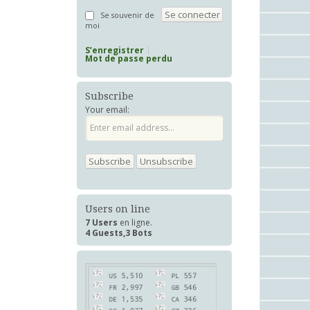
Se souvenir de
moi
S’enregistrer
Mot de passe perdu
Subscribe
Your email:
Users on line
7 Users
en ligne.
4 Guests,3 Bots