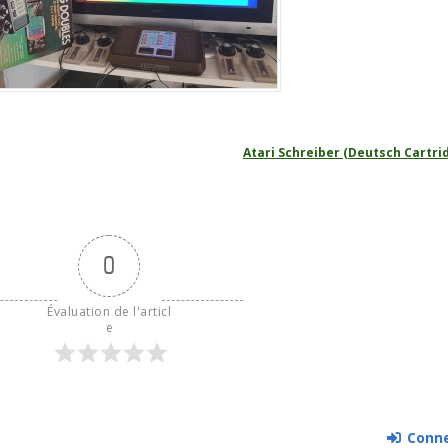
Atari Schreiber (Deutsch Cartri
0
Évaluation de l'articl
e
Conne