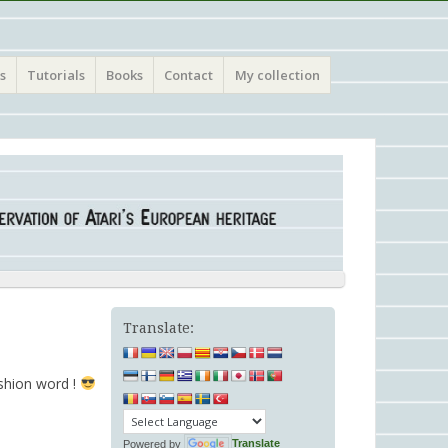
s
Tutorials
Books
Contact
My collection
Translate:
ashion word !
Powered by
Translate