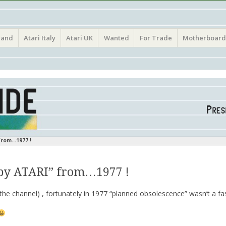
(Atari France Germany Italy UK Benelux)
land
Atari Italy
Atari UK
Wanted
For Trade
Motherboard
from…1977 !
by ATARI” from…1977 !
he channel) , fortunately in 1977 “planned obsolescence” wasn’t a f