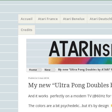
Menu
Aller
Atari 8 bits European Games and Softwares Preservation 
Atarinside
Accueil
Atari France
Atari Benelux
Atari Deutsch
au
contenu
principal
Credits
My new “Ultra Pong Doubles by ATARI” 
Home
New
Publié le 3 mai 2018
My new “Ultra Pong Doubles 
And it works perfectly on a modern TV (@60Hz for t
The colors are a bit psychedelic…but it’s by design