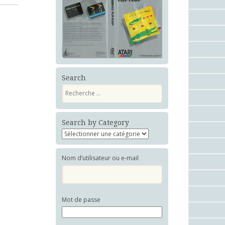
Search
Recherche
Search by Category
Nom d’utilisateur ou e-mail
Mot de passe