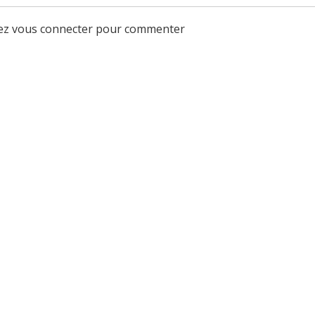
lez vous connecter pour commenter