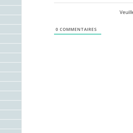
Veuil
0
COMMENTAIRES