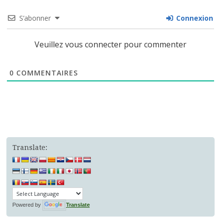
S’abonner
Connexion
Veuillez vous connecter pour commenter
0
COMMENTAIRES
Translate:
Powered by
Translate