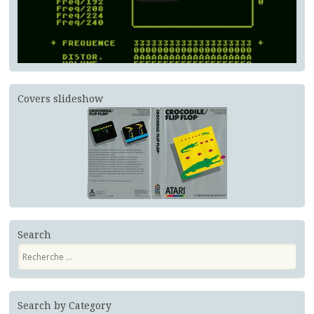
Covers slideshow
Search
Recherche
Search by Category