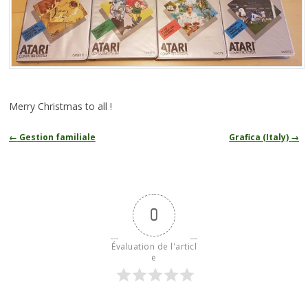
Merry Christmas to all !
Navigation
←
Gestion familiale
Grafica (Italy)
→
des
articles
0
Évaluation de l'articl
e