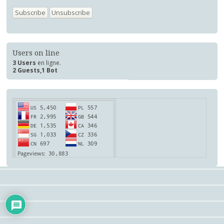
Users on line
3 Users
en ligne.
2 Guests,1 Bot