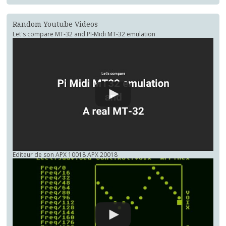
Random Youtube Videos
Let's compare MT-32 and PI-Midi MT-32 emulation
Editeur de son APX 10018 APX 20018