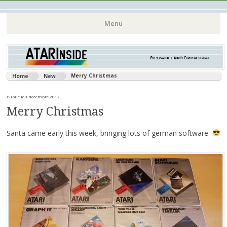
Atari 8 bits European Games and Softwares Preservation (Atari
Atarinside
Menu
France Germany Italy UK Benelux)
Aller
au
contenu
Merry Christmas
Home
New
principal
Publié le 1 décembre 2017
Merry Christmas
Santa came early this week, bringing lots of german software