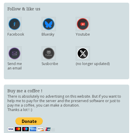
Follow & like us
Facebook
Bluesky
Youtube
Send me
Susbcribe
(no longer updated)
an email
Buy me a coffee !
There is absolutely no advertising on this website. But if you want to
help me to pay for the server and the preserved software or just to
pay me a coffee, you can make a donation.
Thanks a lot ! :)