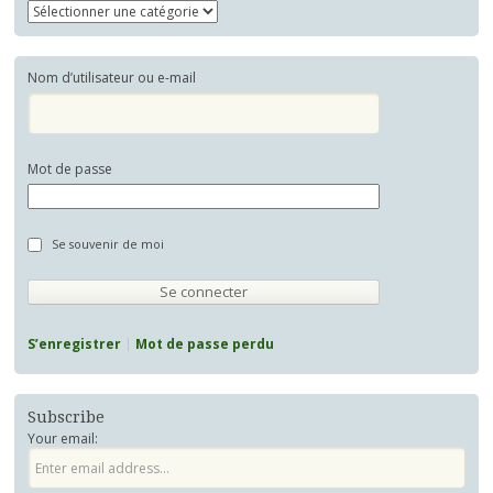
Nom d’utilisateur ou e-mail
Mot de passe
Se souvenir de moi
S’enregistrer
Mot de passe perdu
Subscribe
Your email: