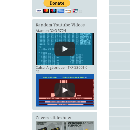
Random Youtube Videos
Atamon DXG 5724
Calcul Algébrique - TXF 53001 C -
FR
Covers slideshow