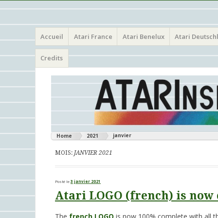
Menu
Aller
Atari 8 bits European Games and Softwares Preservation 
Atarinside
Accueil
Atari France
Atari Benelux
Atari Deutsch
au
contenu
principal
Credits
janvier
Home
2021
MOIS:
JANVIER 2021
Posté le
3 janvier 2021
Atari LOGO (french) is now 
The
french LOGO
is now 100% complete with all th