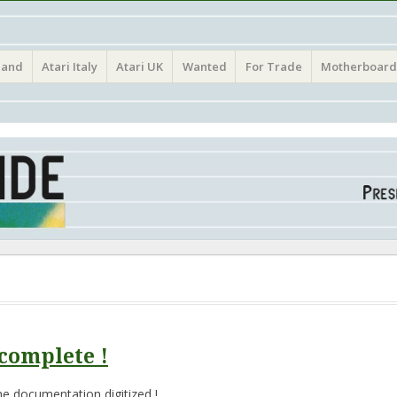
(Atari France Germany Italy UK Benelux)
land
Atari Italy
Atari UK
Wanted
For Trade
Motherboard
complete !
e documentation digitized !