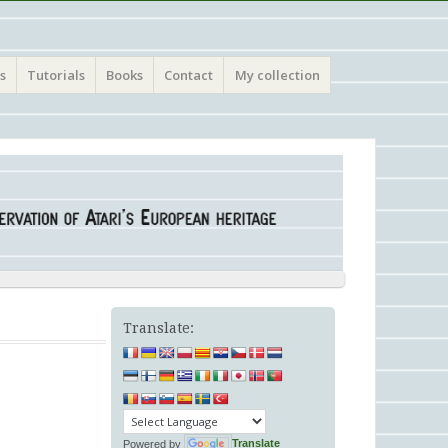
s
Tutorials
Books
Contact
My collection
Translate:
Powered by
Translate