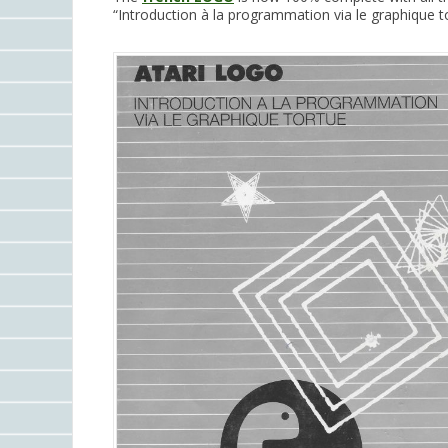
“Introduction à la programmation via le graphique tor