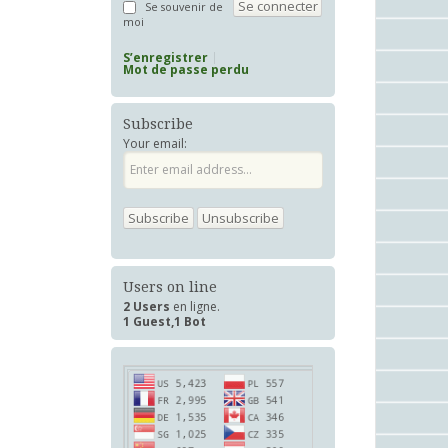
Se souvenir de
moi
S’enregistrer
Mot de passe perdu
Subscribe
Your email:
Users on line
2 Users
en ligne.
1 Guest,1 Bot