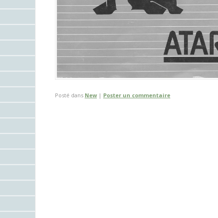
Posté dans
New
|
Poster un commentaire