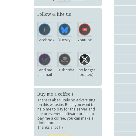
Follow & like us
Facebook
Bluesky
Youtube
Send me
Susbcribe
(no longer
an email
updated)
Buy me a coffee !
There is absolutely no advertising
on this website. But if you want to
help me to pay for the server and
the preserved software or just to
pay me a coffee, you can make a
donation.
Thanks a lot ! :)