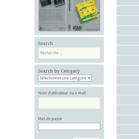
Search
Recherche
Search by Category
Nom d’utilisateur ou e-mail
Mot de passe