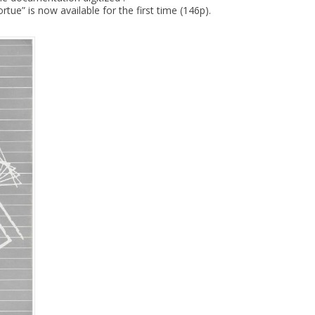
tue” is now available for the first time (146p).